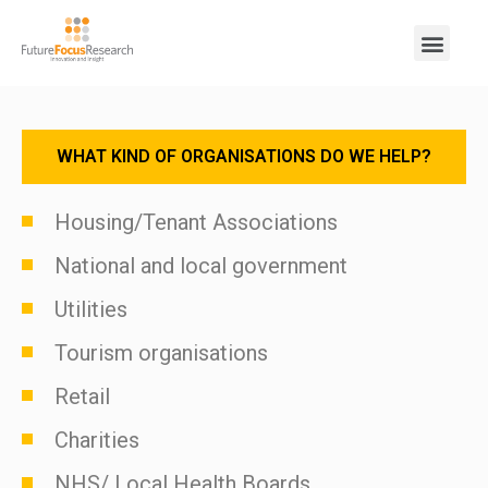
WHAT KIND OF ORGANISATIONS DO WE HELP?
Housing/Tenant Associations
National and local government
Utilities
Tourism organisations
Retail
Charities
NHS/ Local Health Boards