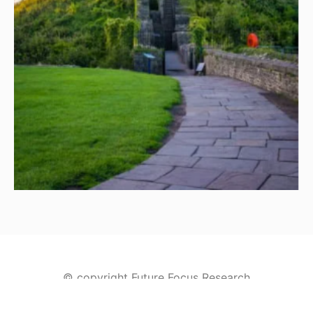
© copyright Future Focus Research