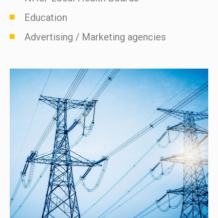
Education
Advertising / Marketing agencies